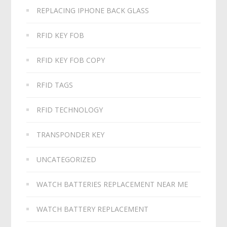
REPLACING IPHONE BACK GLASS
RFID KEY FOB
RFID KEY FOB COPY
RFID TAGS
RFID TECHNOLOGY
TRANSPONDER KEY
UNCATEGORIZED
WATCH BATTERIES REPLACEMENT NEAR ME
WATCH BATTERY REPLACEMENT