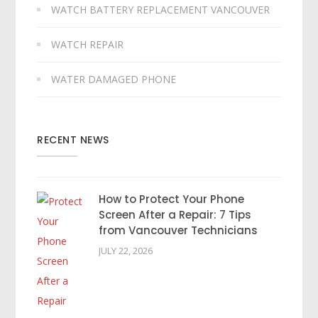
WATCH BATTERY REPLACEMENT VANCOUVER
WATCH REPAIR
WATER DAMAGED PHONE
RECENT NEWS
How to Protect Your Phone
Screen After a Repair: 7 Tips
from Vancouver Technicians
JULY 22, 2026