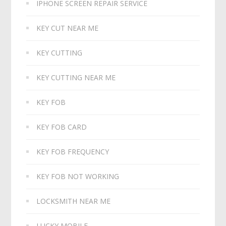
IPHONE SCREEN REPAIR SERVICE
KEY CUT NEAR ME
KEY CUTTING
KEY CUTTING NEAR ME
KEY FOB
KEY FOB CARD
KEY FOB FREQUENCY
KEY FOB NOT WORKING
LOCKSMITH NEAR ME
LUCKY MOBILE