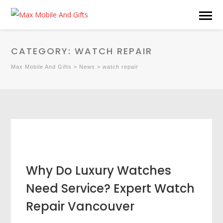
CATEGORY:
WATCH REPAIR
Max Mobile And Gifts
>
News
>
watch repair
Why Do Luxury Watches
Need Service? Expert Watch
Repair Vancouver