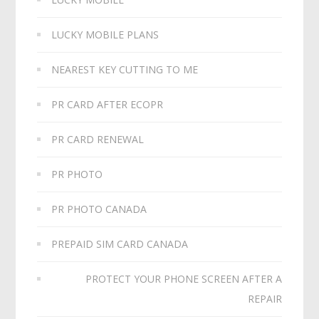
LUCKY MOBILE PLANS
NEAREST KEY CUTTING TO ME
PR CARD AFTER ECOPR
PR CARD RENEWAL
PR PHOTO
PR PHOTO CANADA
PREPAID SIM CARD CANADA
PROTECT YOUR PHONE SCREEN AFTER A
REPAIR