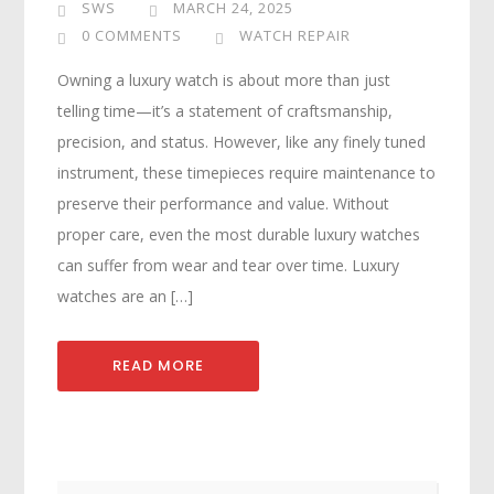
SWS
MARCH 24, 2025
0 COMMENTS
WATCH REPAIR
Owning a luxury watch is about more than just
telling time—it’s a statement of craftsmanship,
precision, and status. However, like any finely tuned
instrument, these timepieces require maintenance to
preserve their performance and value. Without
proper care, even the most durable luxury watches
can suffer from wear and tear over time. Luxury
watches are an […]
READ MORE