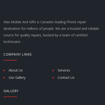
Max Mobile And Gifts is Canada’s leading Phone repair
destination for millions of people. We are a trusted and reliable
source for quality repairs, backed by a team of certified
technicians.
COMPANY LINKS
About Us
Services
Our Gallery
Contact Us
GALLERY