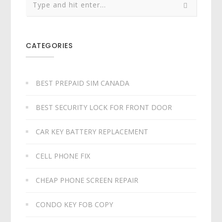
CATEGORIES
BEST PREPAID SIM CANADA
BEST SECURITY LOCK FOR FRONT DOOR
CAR KEY BATTERY REPLACEMENT​
CELL PHONE FIX
CHEAP PHONE SCREEN REPAIR
CONDO KEY FOB COPY