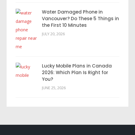
Water Damaged Phone in
Vancouver? Do These 5 Things in
the First 10 Minutes
JULY 20, 2026
Lucky Mobile Plans in Canada
2026: Which Plan Is Right for
You?
JUNE 25, 2026