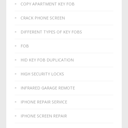
COPY APARTMENT KEY FOB
CRACK PHONE SCREEN
DIFFERENT TYPES OF KEY FOBS
FOB
HID KEY FOB DUPLICATION
HIGH SECURITY LOCKS
INFRARED GARAGE REMOTE
IPHONE REPAIR SERVICE
IPHONE SCREEN REPAIR