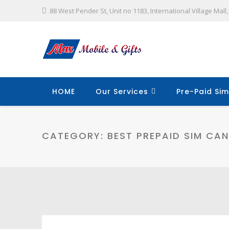
88 West Pender St, Unit no 1183, International Village Mal
HOME
Our Services
Pre-Paid Sim
CATEGORY:
BEST PREPAID SIM CA