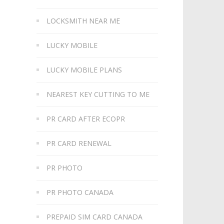
LOCKSMITH NEAR ME
LUCKY MOBILE
LUCKY MOBILE PLANS
NEAREST KEY CUTTING TO ME
PR CARD AFTER ECOPR
PR CARD RENEWAL
PR PHOTO
PR PHOTO CANADA
PREPAID SIM CARD CANADA