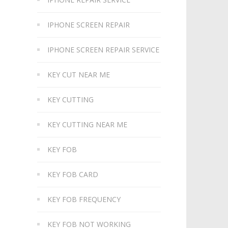
IPHONE SCREEN REPAIR
IPHONE SCREEN REPAIR SERVICE
KEY CUT NEAR ME
KEY CUTTING
KEY CUTTING NEAR ME
KEY FOB
KEY FOB CARD
KEY FOB FREQUENCY
KEY FOB NOT WORKING