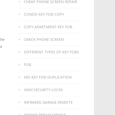
CHEAP PHONE SCREEN REPAIR
CONDO KEY FOB COPY
COPY APARTMENT KEY FOB
CRACK PHONE SCREEN
the
IM
DIFFERENT TYPES OF KEY FOBS
FOB
HID KEY FOB DUPLICATION
HIGH SECURITY LOCKS
INFRARED GARAGE REMOTE
IPHONE REPAIR SERVICE