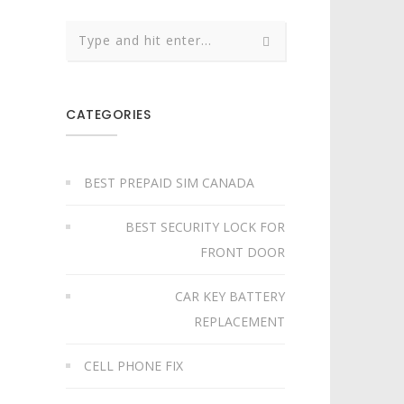
CATEGORIES
BEST PREPAID SIM CANADA
BEST SECURITY LOCK FOR
FRONT DOOR
CAR KEY BATTERY
REPLACEMENT​
CELL PHONE FIX