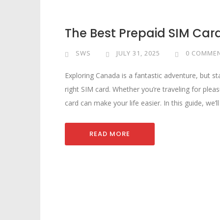
The Best Prepaid SIM Car
SWS
JULY 31, 2025
0 COMME
Exploring Canada is a fantastic adventure, but st
right SIM card. Whether you’re traveling for pleas
card can make your life easier. In this guide, we’l
READ MORE