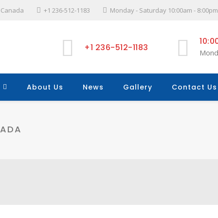
l, Canada
+1 236-512-1183
Monday - Saturday 10:00am - 8:00pm
10:0
+1 236-512-1183
Mond
About Us
News
Gallery
Contact Us
NADA