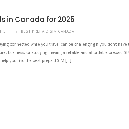
ds in Canada for 2025
NTS
BEST PREPAID SIM CANADA
aying connected while you travel can be challenging if you don’t have 
ure, business, or studying, having a reliable and affordable prepaid S
l help you find the best prepaid SIM […]