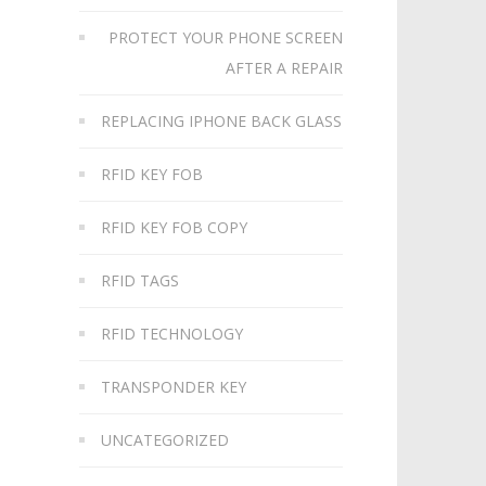
PROTECT YOUR PHONE SCREEN
AFTER A REPAIR
REPLACING IPHONE BACK GLASS
RFID KEY FOB
RFID KEY FOB COPY
RFID TAGS
RFID TECHNOLOGY
TRANSPONDER KEY
UNCATEGORIZED