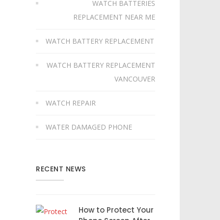
WATCH BATTERIES
REPLACEMENT NEAR ME
WATCH BATTERY REPLACEMENT
WATCH BATTERY REPLACEMENT
VANCOUVER
WATCH REPAIR
WATER DAMAGED PHONE
RECENT NEWS
How to Protect Your