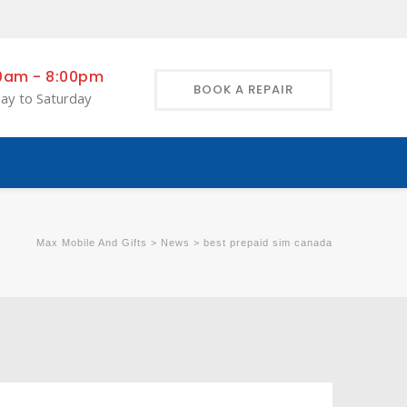
0am - 8:00pm
BOOK A REPAIR
ay to Saturday
Max Mobile And Gifts
>
News
>
best prepaid sim canada