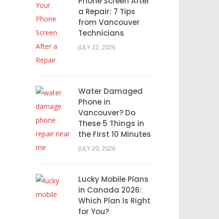
Phone Screen After
a Repair: 7 Tips
from Vancouver
Technicians
JULY 22, 2026
Water Damaged
Phone in
Vancouver? Do
These 5 Things in
the First 10 Minutes
JULY 20, 2026
Lucky Mobile Plans
in Canada 2026:
Which Plan Is Right
for You?