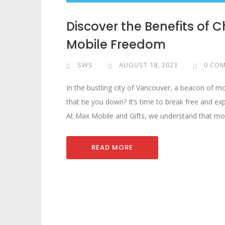
Discover the Benefits of 
Mobile Freedom
SWS
AUGUST 18, 2023
0 CO
In the bustling city of Vancouver, a beacon of m
that tie you down? It’s time to break free and exp
At Max Mobile and Gifts, we understand that mob
READ MORE