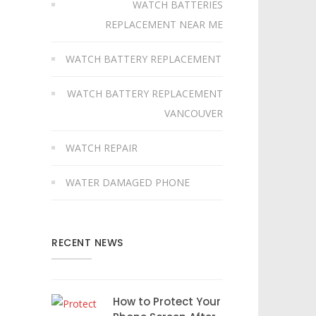
WATCH BATTERIES
REPLACEMENT NEAR ME
WATCH BATTERY REPLACEMENT
WATCH BATTERY REPLACEMENT
VANCOUVER
WATCH REPAIR
WATER DAMAGED PHONE
RECENT NEWS
How to Protect Your