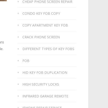
CHEAP PHONE SCREEN REPAIR
CONDO KEY FOB COPY
COPY APARTMENT KEY FOB
CRACK PHONE SCREEN
ans
le.
DIFFERENT TYPES OF KEY FOBS
FOB
HID KEY FOB DUPLICATION
HIGH SECURITY LOCKS
INFRARED GARAGE REMOTE
IPHONE REPAIR SERVICE