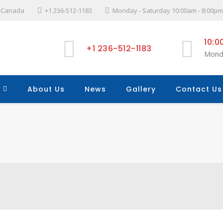
l, Canada
+1 236-512-1183
Monday - Saturday 10:00am - 8:00pm
10:0
+1 236-512-1183
Mond
About Us
News
Gallery
Contact Us