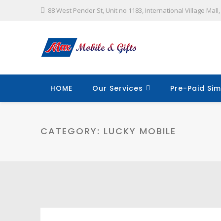
88 West Pender St, Unit no 1183, International Village Mal
HOME
Our Services
Pre-Paid Sim
CATEGORY:
LUCKY MOBILE