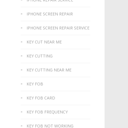
IPHONE SCREEN REPAIR
IPHONE SCREEN REPAIR SERVICE
KEY CUT NEAR ME
KEY CUTTING
KEY CUTTING NEAR ME
KEY FOB
KEY FOB CARD
KEY FOB FREQUENCY
KEY FOB NOT WORKING