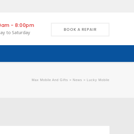
0am - 8:00pm
BOOK A REPAIR
ay to Saturday
Max Mobile And Gifts
>
News
>
Lucky Mobile