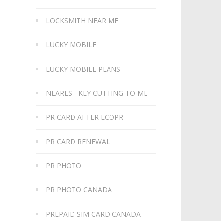
LOCKSMITH NEAR ME
LUCKY MOBILE
LUCKY MOBILE PLANS
NEAREST KEY CUTTING TO ME
PR CARD AFTER ECOPR
PR CARD RENEWAL
PR PHOTO
PR PHOTO CANADA
PREPAID SIM CARD CANADA