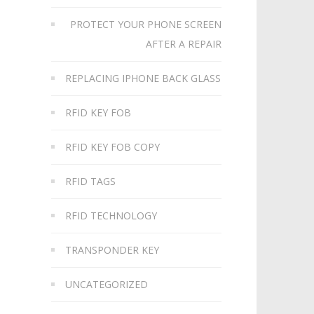
PROTECT YOUR PHONE SCREEN
AFTER A REPAIR
REPLACING IPHONE BACK GLASS
RFID KEY FOB
RFID KEY FOB COPY
RFID TAGS
RFID TECHNOLOGY
TRANSPONDER KEY
UNCATEGORIZED