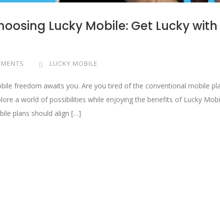
Choosing Lucky Mobile: Get Lucky with
MMENTS
LUCKY MOBILE
obile freedom awaits you. Are you tired of the conventional mobile pl
lore a world of possibilities while enjoying the benefits of Lucky Mobi
ile plans should align […]