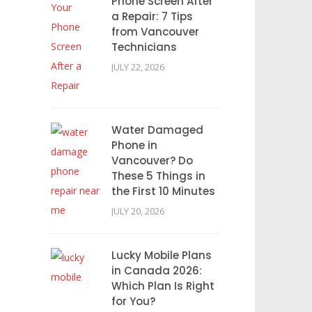
Phone Screen After
a Repair: 7 Tips
from Vancouver
Technicians
JULY 22, 2026
Water Damaged
Phone in
Vancouver? Do
These 5 Things in
the First 10 Minutes
JULY 20, 2026
Lucky Mobile Plans
in Canada 2026:
Which Plan Is Right
for You?