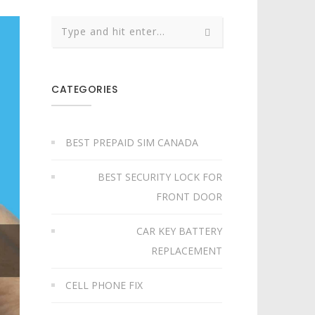
CATEGORIES
BEST PREPAID SIM CANADA
BEST SECURITY LOCK FOR
FRONT DOOR
CAR KEY BATTERY
REPLACEMENT​
CELL PHONE FIX