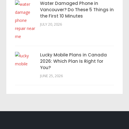
Water Damaged Phone in
Vancouver? Do These 5 Things in
the First 10 Minutes
JULY 20, 2026
Lucky Mobile Plans in Canada
2026: Which Plan Is Right for
You?
JUNE 25, 2026