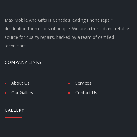
Max Mobile And Gifts is Canada’s leading Phone repair
destination for millions of people. We are a trusted and reliable
source for quality repairs, backed by a team of certified
technicians.
COMPANY LINKS
About Us
Services
Our Gallery
Contact Us
GALLERY