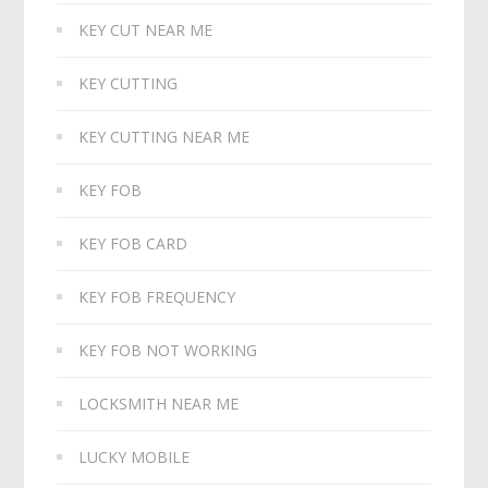
KEY CUT NEAR ME
KEY CUTTING
KEY CUTTING NEAR ME
KEY FOB
KEY FOB CARD
KEY FOB FREQUENCY
KEY FOB NOT WORKING
LOCKSMITH NEAR ME
LUCKY MOBILE