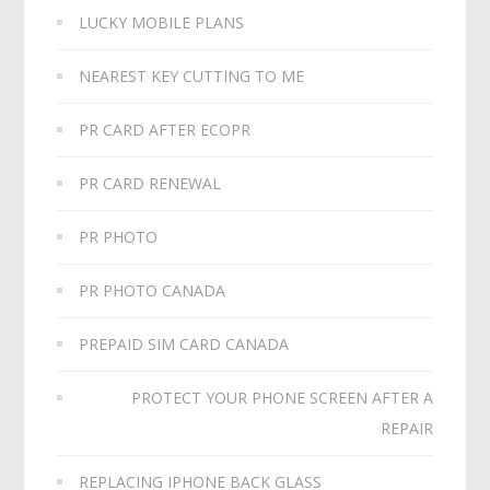
LUCKY MOBILE PLANS
NEAREST KEY CUTTING TO ME
PR CARD AFTER ECOPR
PR CARD RENEWAL
PR PHOTO
PR PHOTO CANADA
PREPAID SIM CARD CANADA
PROTECT YOUR PHONE SCREEN AFTER A
REPAIR
REPLACING IPHONE BACK GLASS