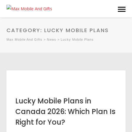
CATEGORY:
LUCKY MOBILE PLANS
Max Mobile And Gifts
>
News
>
Lucky Mobile Plans
Lucky Mobile Plans in
Canada 2026: Which Plan Is
Right for You?