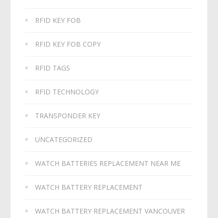
RFID KEY FOB
RFID KEY FOB COPY
RFID TAGS
RFID TECHNOLOGY
TRANSPONDER KEY
UNCATEGORIZED
WATCH BATTERIES REPLACEMENT NEAR ME
WATCH BATTERY REPLACEMENT
WATCH BATTERY REPLACEMENT VANCOUVER