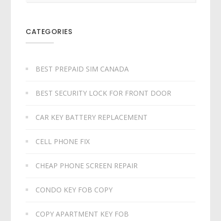
CATEGORIES
BEST PREPAID SIM CANADA
BEST SECURITY LOCK FOR FRONT DOOR
CAR KEY BATTERY REPLACEMENT​
CELL PHONE FIX
CHEAP PHONE SCREEN REPAIR
CONDO KEY FOB COPY
COPY APARTMENT KEY FOB