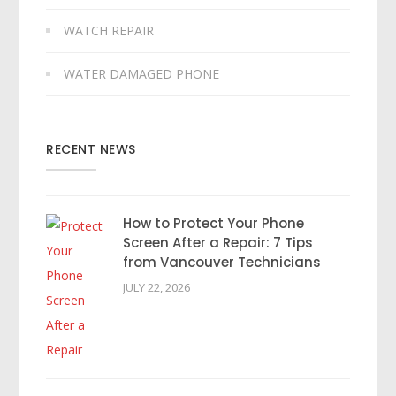
WATCH REPAIR
WATER DAMAGED PHONE
RECENT NEWS
How to Protect Your Phone
Screen After a Repair: 7 Tips
from Vancouver Technicians
JULY 22, 2026