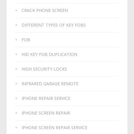
CRACK PHONE SCREEN
DIFFERENT TYPES OF KEY FOBS
FOB
HID KEY FOB DUPLICATION
HIGH SECURITY LOCKS
INFRARED GARAGE REMOTE
IPHONE REPAIR SERVICE
IPHONE SCREEN REPAIR
IPHONE SCREEN REPAIR SERVICE