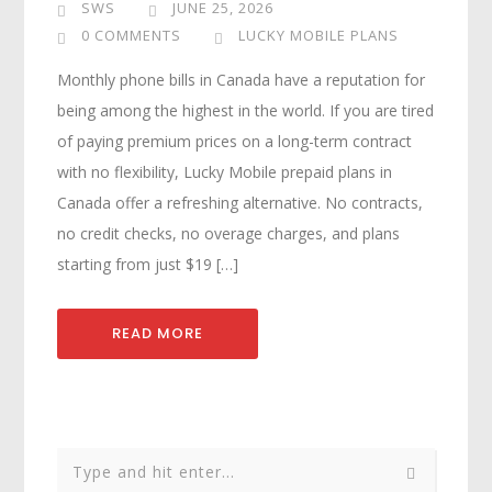
SWS
JUNE 25, 2026
0 COMMENTS
LUCKY MOBILE PLANS
Monthly phone bills in Canada have a reputation for
being among the highest in the world. If you are tired
of paying premium prices on a long-term contract
with no flexibility, Lucky Mobile prepaid plans in
Canada offer a refreshing alternative. No contracts,
no credit checks, no overage charges, and plans
starting from just $19 […]
READ MORE