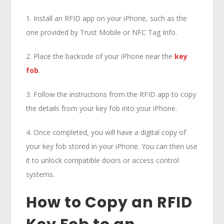
1. Install an RFID app on your iPhone, such as the
one provided by Trust Mobile or NFC Tag Info.
2. Place the backside of your iPhone near the
key
fob
.
3. Follow the instructions from the RFID app to copy
the details from your key fob into your iPhone.
4. Once completed, you will have a digital copy of
your key fob stored in your iPhone. You can then use
it to unlock compatible doors or access control
systems.
How to Copy an RFID