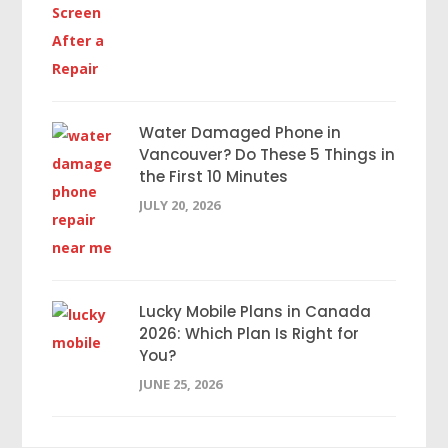
Water Damaged Phone in
Vancouver? Do These 5 Things in
the First 10 Minutes
JULY 20, 2026
Lucky Mobile Plans in Canada
2026: Which Plan Is Right for
You?
JUNE 25, 2026