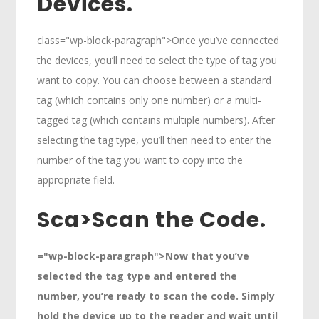
Devices.
class="wp-block-paragraph">Once you’ve connected
the devices, you’ll need to select the type of tag you
want to copy. You can choose between a standard
tag (which contains only one number) or a multi-
tagged tag (which contains multiple numbers). After
selecting the tag type, you’ll then need to enter the
number of the tag you want to copy into the
appropriate field.
Sca>
Scan the Code.
="wp-block-paragraph">Now that you’ve
selected the tag type and entered the
number, you’re ready to scan the code. Simply
hold the device up to the reader and wait until