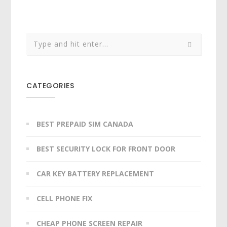
CATEGORIES
BEST PREPAID SIM CANADA
BEST SECURITY LOCK FOR FRONT DOOR
CAR KEY BATTERY REPLACEMENT​
CELL PHONE FIX
CHEAP PHONE SCREEN REPAIR