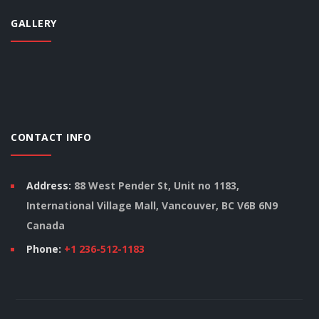
GALLERY
CONTACT INFO
Address:
88 West Pender St, Unit no 1183,
International Village Mall, Vancouver, BC V6B 6N9
Canada
Phone:
+1 236-512-1183