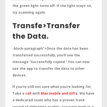
the green light turns off. If the light stays on,
try scanning again.
Transfe>
Transfer
the Data.
-block-paragraph">Once the data has been
transferred successfully, you’ll see the
message “Successfully copied.” You can now
use the app to transfer the data to other
devices.
If you’re still not sure what you’re looking for,
Take a
call
with
Max mobile and Gifts
. We have
a dedicated team who has a proven track
record of delivering quality, accurate work in a