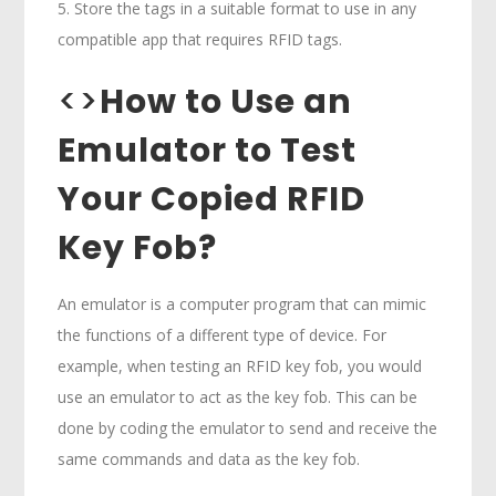
5. Store the tags in a suitable format to use in any
compatible app that requires RFID tags.
<>
How to Use an
Emulator to Test
Your Copied RFID
Key Fob?
An emulator is a computer program that can mimic
the functions of a different type of device. For
example, when testing an RFID key fob, you would
use an emulator to act as the key fob. This can be
done by coding the emulator to send and receive the
same commands and data as the key fob.