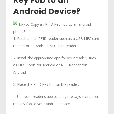
Key Fob to an
Android Device?
1. Purchase an RFID reader such as a USB NFC card
reader, or an Android NFC card reader.
2. Install the appropriate app for your reader, such
as NFC Tools for Android or NFC Reader for
Android.
3. Place the RFID key fob on the reader.
4. Use your reader’s app to copy the tags stored on
the key fob to your Android device.