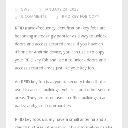
SWS
JANUARY 24, 2023
0 COMMENTS
RFID KEY FOB COPY
RFID (radio-frequency identification) key fobs are
becoming increasingly popular as a way to unlock
doors and access secured areas. If you have an
iPhone or Android device, you can use it to copy
your RFID key fob and use it to unlock doors and
access secured areas just like your key fob.
An RFID key fob is a type of security token that is
used to access buildings, vehicles, and other secure
areas. They are often used in office buildings, car
parks, and gated communities.
RFID key fobs usually have a small antenna and a
chip that stores information. This information can be