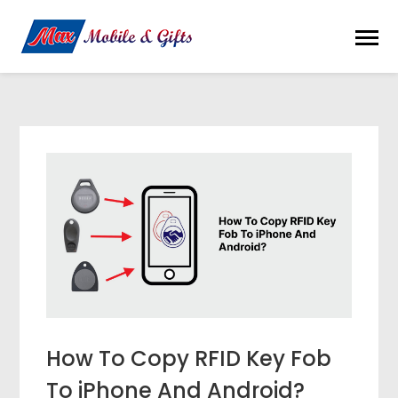
How To Copy RFID Key Fob
To iPhone And Android?