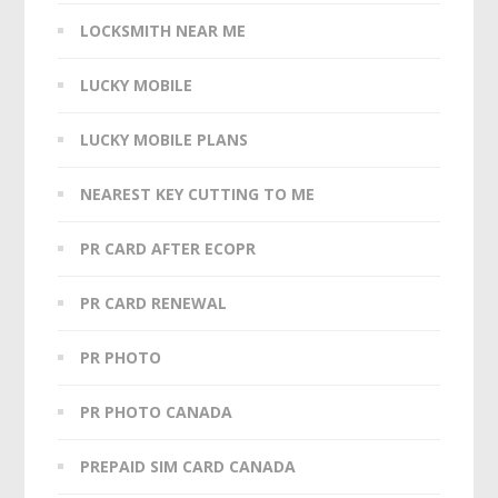
LOCKSMITH NEAR ME
LUCKY MOBILE
LUCKY MOBILE PLANS
NEAREST KEY CUTTING TO ME
PR CARD AFTER ECOPR
PR CARD RENEWAL
PR PHOTO
PR PHOTO CANADA
PREPAID SIM CARD CANADA