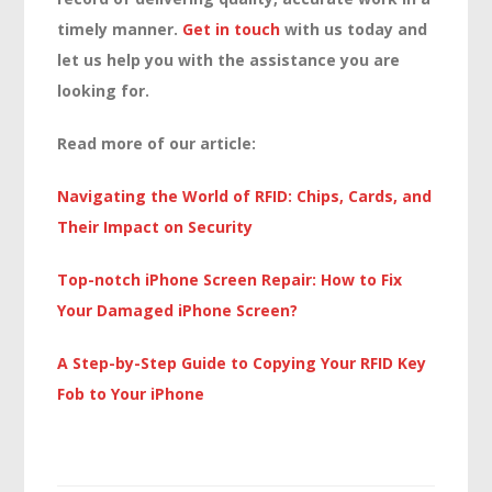
timely manner.
Get in touch
with us today and
let us help you with the assistance you are
looking for.
Read more of our article:
Navigating the World of RFID: Chips, Cards, and
Their Impact on Security
Top-notch iPhone Screen Repair: How to Fix
Your Damaged iPhone Screen?
A Step-by-Step Guide to Copying Your RFID Key
Fob to Your iPhone