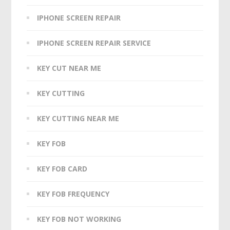
IPHONE SCREEN REPAIR
IPHONE SCREEN REPAIR SERVICE
KEY CUT NEAR ME
KEY CUTTING
KEY CUTTING NEAR ME
KEY FOB
KEY FOB CARD
KEY FOB FREQUENCY
KEY FOB NOT WORKING