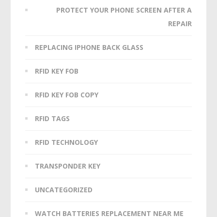
PROTECT YOUR PHONE SCREEN AFTER A
REPAIR
REPLACING IPHONE BACK GLASS
RFID KEY FOB
RFID KEY FOB COPY
RFID TAGS
RFID TECHNOLOGY
TRANSPONDER KEY
UNCATEGORIZED
WATCH BATTERIES REPLACEMENT NEAR ME