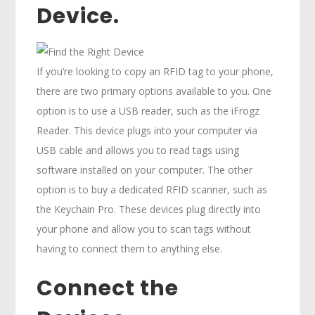
Device.
If you’re looking to copy an RFID tag to your phone,
there are two primary options available to you. One
option is to use a USB reader, such as the iFrogz
Reader. This device plugs into your computer via
USB cable and allows you to read tags using
software installed on your computer. The other
option is to buy a dedicated RFID scanner, such as
the Keychain Pro. These devices plug directly into
your phone and allow you to scan tags without
having to connect them to anything else.
Connect the