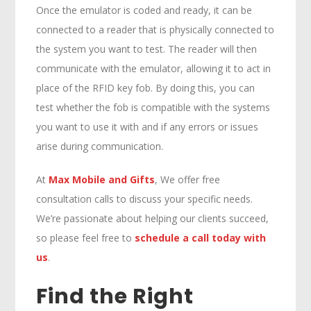
Once the emulator is coded and ready, it can be
connected to a reader that is physically connected to
the system you want to test. The reader will then
communicate with the emulator, allowing it to act in
place of the RFID key fob. By doing this, you can
test whether the fob is compatible with the systems
you want to use it with and if any errors or issues
arise during communication.
At
Max Mobile and Gifts
, We offer free
consultation calls to discuss your specific needs.
We’re passionate about helping our clients succeed,
so please feel free to
schedule a call today with
us
.
Find the Right