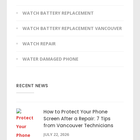
WATCH BATTERY REPLACEMENT
WATCH BATTERY REPLACEMENT VANCOUVER
WATCH REPAIR
WATER DAMAGED PHONE
RECENT NEWS
How to Protect Your Phone
Screen After a Repair: 7 Tips
from Vancouver Technicians
JULY 22, 2026