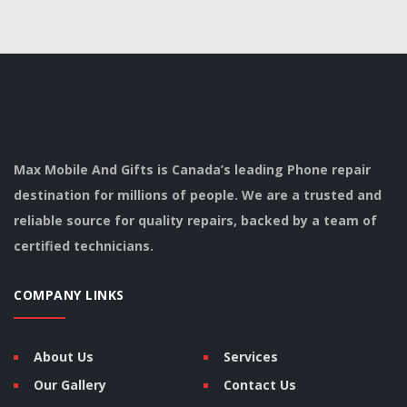
Max Mobile And Gifts is Canada’s leading Phone repair
destination for millions of people. We are a trusted and
reliable source for quality repairs, backed by a team of
certified technicians.
COMPANY LINKS
About Us
Services
Our Gallery
Contact Us