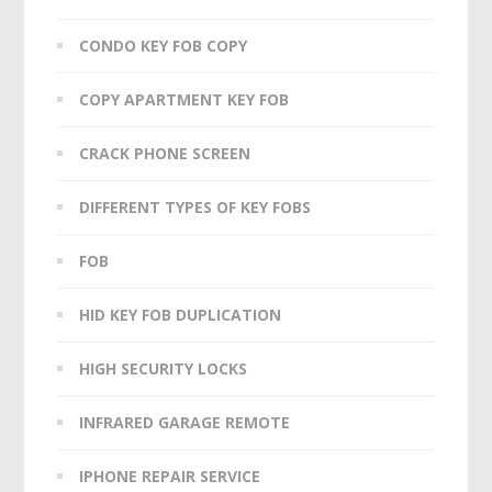
CONDO KEY FOB COPY
COPY APARTMENT KEY FOB
CRACK PHONE SCREEN
DIFFERENT TYPES OF KEY FOBS
FOB
HID KEY FOB DUPLICATION
HIGH SECURITY LOCKS
INFRARED GARAGE REMOTE
IPHONE REPAIR SERVICE