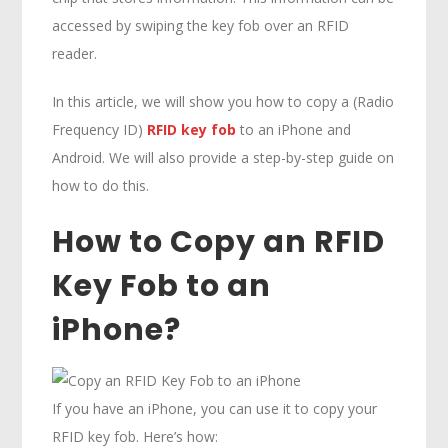
accessed by swiping the key fob over an RFID
reader.
In this article, we will show you how to copy a (Radio
Frequency ID)
RFID key fob
to an iPhone and
Android. We will also provide a step-by-step guide on
how to do this.
How to Copy an RFID
Key Fob to an
iPhone?
If you have an iPhone, you can use it to copy your
RFID key fob. Here’s how: