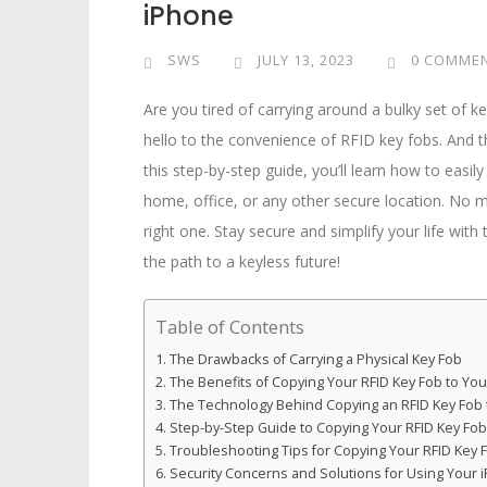
iPhone
SWS
JULY 13, 2023
0 COMME
Are you tired of carrying around a bulky set of k
hello to the convenience of RFID key fobs. And 
this step-by-step guide, you’ll learn how to easi
home, office, or any other secure location. No m
right one. Stay secure and simplify your life with
the path to a keyless future!
Table of Contents
The Drawbacks of Carrying a Physical Key Fob
The Benefits of Copying Your RFID Key Fob to Yo
The Technology Behind Copying an RFID Key Fob 
Step-by-Step Guide to Copying Your RFID Key Fob
Troubleshooting Tips for Copying Your RFID Key 
Security Concerns and Solutions for Using Your 