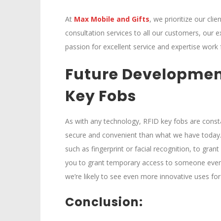
At
M
ax Mobile and Gifts
, we prioritize our cli
consultation services to all our customers, our e
passion for excellent service and expertise work 
Future Developmen
Key Fobs
As with any technology, RFID key fobs are consta
secure and convenient than what we have today.
such as fingerprint or facial recognition, to gr
you to grant temporary access to someone even i
we’re likely to see even more innovative uses for 
Conclusion: