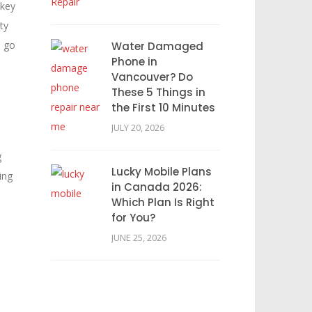
 key
ty
o go
Water Damaged
Phone in
Vancouver? Do
These 5 Things in
the First 10 Minutes
JULY 20, 2026
g
Lucky Mobile Plans
ing
in Canada 2026:
Which Plan Is Right
for You?
JUNE 25, 2026