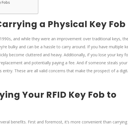
y Fobs
arrying a Physical Key Fob
 1990s, and while they were an improvement over traditional keys, th
ey’re bulky and can be a hassle to carry around. If you have multiple k
ickly become cluttered and heavy. Additionally, if you lose your key f
a replacement and potentially paying a fee. And if someone steals your
s entry. These are all valid concerns that make the prospect of a digit
ying Your RFID Key Fob to
eral benefits. First and foremost, it’s more convenient than carrying