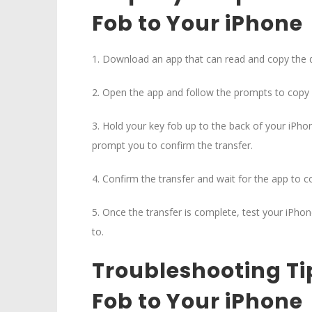
Fob to Your iPhone
1. Download an app that can read and copy the 
2. Open the app and follow the prompts to copy 
3. Hold your key fob up to the back of your iPh
prompt you to confirm the transfer.
4. Confirm the transfer and wait for the app to 
5. Once the transfer is complete, test your iPhon
to.
Troubleshooting Ti
Fob to Your iPhone