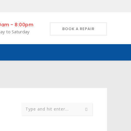
0am - 8:00pm
BOOK A REPAIR
ay to Saturday