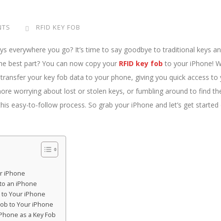
NTS
RFID KEY FOB
eys everywhere you go? It’s time to say goodbye to traditional keys a
the best part? You can now copy your
RFID key fob
to your iPhone! W
ly transfer your key fob data to your phone, giving you quick access to
ore worrying about lost or stolen keys, or fumbling around to find th
 this easy-to-follow process. So grab your iPhone and let’s get started
ur iPhone
to an iPhone
 to Your iPhone
Fob to Your iPhone
iPhone as a Key Fob