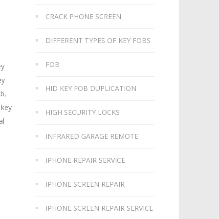
CRACK PHONE SCREEN
DIFFERENT TYPES OF KEY FOBS
FOB
ey
ey
HID KEY FOB DUPLICATION
ob,
 key
HIGH SECURITY LOCKS
al
INFRARED GARAGE REMOTE
IPHONE REPAIR SERVICE
IPHONE SCREEN REPAIR
IPHONE SCREEN REPAIR SERVICE