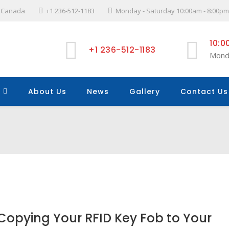
l, Canada
+1 236-512-1183
Monday - Saturday 10:00am - 8:00pm
10:0
+1 236-512-1183
Mond
About Us
News
Gallery
Contact Us
Copying Your RFID Key Fob to Your