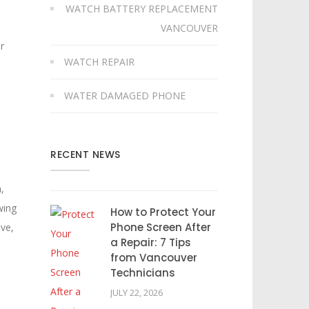
WATCH BATTERY REPLACEMENT
VANCOUVER
r
WATCH REPAIR
WATER DAMAGED PHONE
RECENT NEWS
,
wing
How to Protect Your
Phone Screen After
lve,
a Repair: 7 Tips
from Vancouver
Technicians
JULY 22, 2026