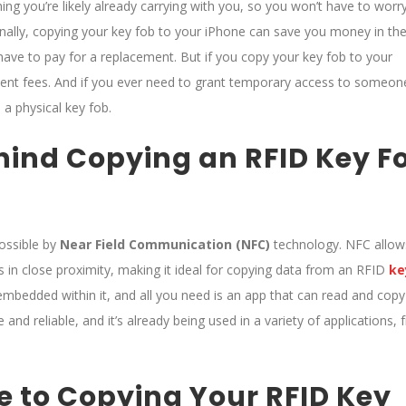
ng you’re likely already carrying with you, so you won’t have to worr
ionally, copying your key fob to your iPhone can save you money in th
l have to pay for a replacement. But if you copy your key fob to your
ent fees. And if you ever need to grant temporary access to someon
 a physical key fob.
hind Copying an RFID Key F
ossible by
Near Field Communication (NFC)
technology. NFC allow
in close proximity, making it ideal for copying data from an RFID
k
e
mbedded within it, and all you need is an app that can read and copy
and reliable, and it’s already being used in a variety of applications,
 to Copying Your RFID Key