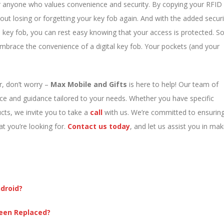
for anyone who values convenience and security. By copying your RFID
out losing or forgetting your key fob again. And with the added securi
key fob, you can rest easy knowing that your access is protected. S
mbrace the convenience of a digital key fob. Your pockets (and your
or, don’t worry –
Max Mobile and Gifts
is here to help! Our team of
nce and guidance tailored to your needs. Whether you have specific
cts, we invite you to take a
call
with us. We’re committed to ensurin
at you’re looking for.
C
ontact us today
, and let us assist you in mak
droid?
reen Replaced?