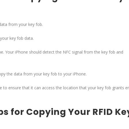
data from your key fob.
your key fob data.
one. Your iPhone should detect the NFC signal from the key fob and
copy the data from your key fob to your iPhone.
e to ensure that it can access the location that your key fob grants e
ps for Copying Your RFID Ke