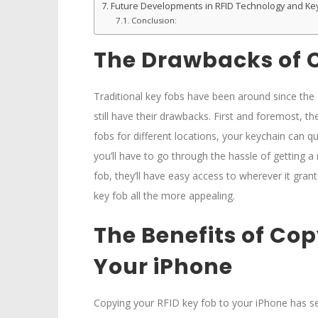
Future Developments in RFID Technology and Ke
Conclusion:
The Drawbacks of C
Traditional key fobs have been around since the
still have their drawbacks. First and foremost, th
fobs for different locations, your keychain can qu
you’ll have to go through the hassle of getting 
fob, they’ll have easy access to wherever it grant
key fob all the more appealing.
The Benefits of Cop
Your iPhone
Copying your RFID key fob to your iPhone has sev