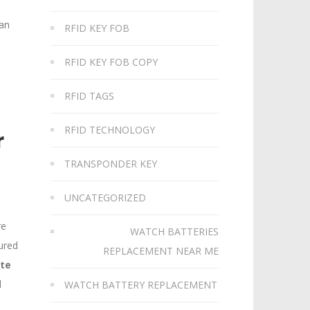
can
RFID KEY FOB
RFID KEY FOB COPY
RFID TAGS
RFID TECHNOLOGY
r
TRANSPONDER KEY
UNCATEGORIZED
re
WATCH BATTERIES
ured
REPLACEMENT NEAR ME
ate
d
WATCH BATTERY REPLACEMENT