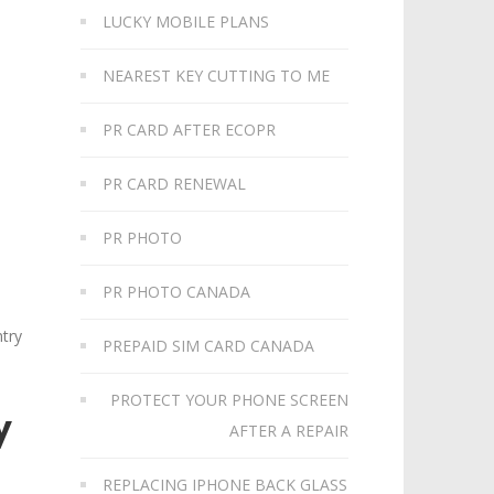
LUCKY MOBILE PLANS
NEAREST KEY CUTTING TO ME
PR CARD AFTER ECOPR
PR CARD RENEWAL
PR PHOTO
PR PHOTO CANADA
ntry
PREPAID SIM CARD CANADA
PROTECT YOUR PHONE SCREEN
y
AFTER A REPAIR
REPLACING IPHONE BACK GLASS