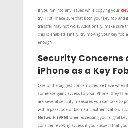
If you run into any issues while copying your
RFI
try. First, make sure that both your key fob and i
transfer may not work. Additionally, make sure t
chip is enabled. Finally, try moving your key fob
enough.
Security Concerns 
iPhone as a Key Fo
One of the biggest concerns people have when it c
someone gains access to your iPhone, they’ll hav
are several security measures you can take to pr
with a passcode or biometric authentication, suc
Network (VPN)
when accessing your digital key
consider revoking access if you suspect that y