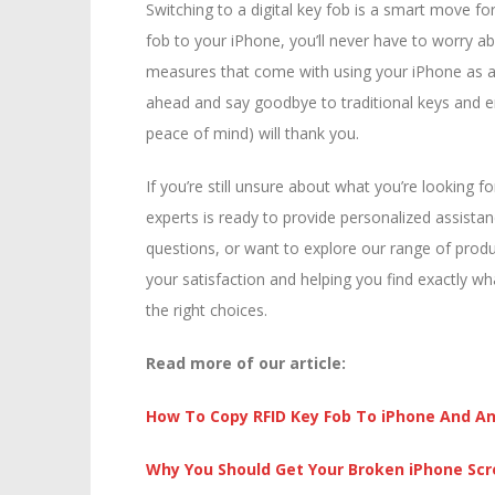
Switching to a digital key fob is a smart move 
fob to your iPhone, you’ll never have to worry ab
measures that come with using your iPhone as a 
ahead and say goodbye to traditional keys and e
peace of mind) will thank you.
If you’re still unsure about what you’re looking f
experts is ready to provide personalized assista
questions, or want to explore our range of produ
your satisfaction and helping you find exactly wh
the right choices.
Read more of our article:
How To C
opy RFID Key Fob To iPhone And An
W
hy You Should Get Your Broken iPhone Sc