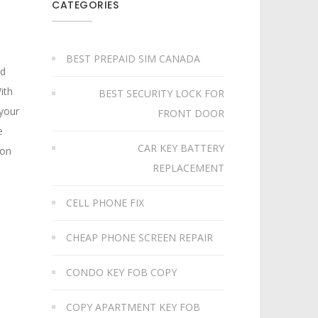
CATEGORIES
BEST PREPAID SIM CANADA
nd
ith
BEST SECURITY LOCK FOR
 your
FRONT DOOR
e
CAR KEY BATTERY
 on
REPLACEMENT​
CELL PHONE FIX
CHEAP PHONE SCREEN REPAIR
CONDO KEY FOB COPY
COPY APARTMENT KEY FOB