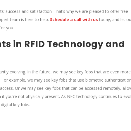
ents’ success and satisfaction. That’s why we are pleased to offer free
xpert team is here to help.
Schedule a call with us
today, and let ou
for you.
ts in RFID Technology and
ntly evolving. In the future, we may see key fobs that are even more
 For example, we may see key fobs that use biometric authentication
ant access. Or we may see key fobs that can be accessed remotely, allo
f you’re not physically present. As NFC technology continues to evo
digital key fobs.