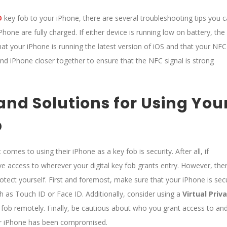
D
key fob to your iPhone, there are several troubleshooting tips you 
Phone are fully charged. If either device is running low on battery, the
hat your iPhone is running the latest version of iOS and that your NFC
 and iPhone closer together to ensure that the NFC signal is strong
and Solutions for Using You
b
omes to using their iPhone as a key fob is security. After all, if
e access to wherever your digital key fob grants entry. However, the
otect yourself. First and foremost, make sure that your iPhone is sec
h as Touch ID or Face ID. Additionally, consider using a
Virtual Priv
 fob remotely. Finally, be cautious about who you grant access to an
our iPhone has been compromised.