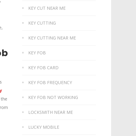
y
KEY CUT NEAR ME
e
KEY CUTTING
e,
KEY CUTTING NEAR ME
ob
KEY FOB
KEY FOB CARD
s
KEY FOB FREQUENCY
y
KEY FOB NOT WORKING
 the
 from
LOCKSMITH NEAR ME
LUCKY MOBILE