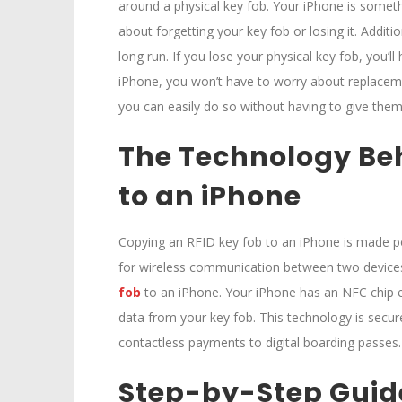
around a physical key fob. Your iPhone is somethi
about forgetting your key fob or losing it. Addit
long run. If you lose your physical key fob, you’l
iPhone, you won’t have to worry about replacem
you can easily do so without having to give them
The Technology Be
to an iPhone
Copying an RFID key fob to an iPhone is made p
for wireless communication between two devices 
fob
to an iPhone. Your iPhone has an NFC chip e
data from your key fob. This technology is secure 
contactless payments to digital boarding passes.
Step-by-Step Guide