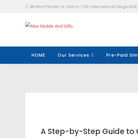
88 West Pender St, Unit no 1183, International Village Mal
HOME
Our Services
Pre-Paid Sim
A Step-by-Step Guide to 