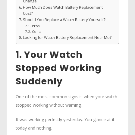
Change
How Much Does Watch Battery Replacement
Cost?
Should You Replace a Watch Battery Yourself?
Pros:
Cons:
Looking for Watch Battery Replacement Near Me?
1. Your Watch
Stopped Working
Suddenly
One of the most common signs is when your watch
stopped working without warning.
It was working perfectly yesterday. You glance at it
today and nothing.