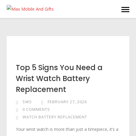
Top 5 Signs You Need a
Wrist Watch Battery
Replacement
SWS
FEBRUARY 27, 2026
0 COMMENTS
WATCH BATTERY REPLACEMENT
Your wrist watch is more than just a timepiece, it’s a