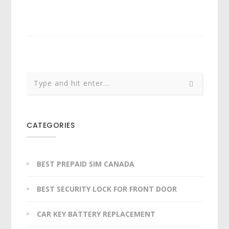
CATEGORIES
BEST PREPAID SIM CANADA
BEST SECURITY LOCK FOR FRONT DOOR
CAR KEY BATTERY REPLACEMENT​