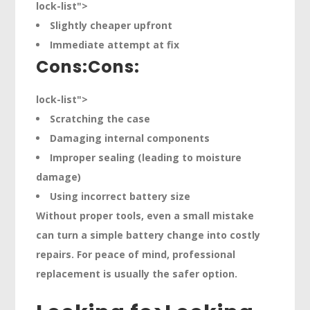
lock-list">
Slightly cheaper upfront
Immediate attempt at fix
Cons:
Cons:
lock-list">
Scratching the case
Damaging internal components
Improper sealing (leading to moisture
damage)
Using incorrect battery size
Without proper tools, even a small mistake
can turn a simple battery change into costly
repairs. For peace of mind, professional
replacement is usually the safer option.