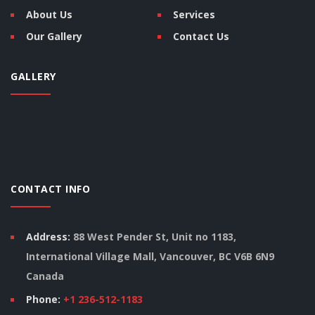
About Us
Services
Our Gallery
Contact Us
GALLERY
CONTACT INFO
Address:
88 West Pender St, Unit no 1183,
International Village Mall, Vancouver, BC V6B 6N9
Canada
Phone:
+1 236-512-1183