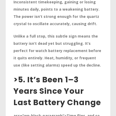
Inconsistent timekeeping, gaining or losing
minutes daily, points to a weakening battery.
The power isn’t strong enough for the quartz
crystal to oscillate accurately, causing drift.
Unlike a full stop, this subtle sign means the
battery isn’t dead yet but struggling. It’s
perfect for watch battery replacement before
it quits entirely. Heat, humidity, or frequent
use (like setting alarms) speed up the decline.
>
5. It’s Been 1–3
Years Since Your
Last Battery Change
ass="wp-block-paragraph">Time flies, and so