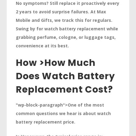
No symptoms? Still replace it proactively every
2 years
to avoid surprise failures. At Max
Mobile and Gifts, we track this for regulars.
Swing by for watch battery replacement while
grabbing perfume, cologne, or luggage tags,
convenience at its best.
How >
How Much
Does Watch Battery
Replacement Cost?
"wp-block-paragraph">One of the most
common questions we hear is about watch
battery replacement price.