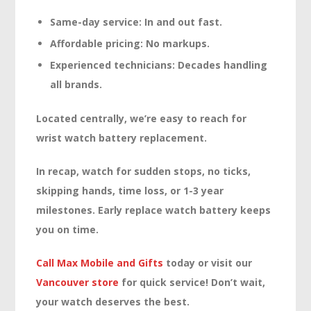
Same-day service:
In and out fast.
Affordable pricing:
No markups.
Experienced technicians:
Decades handling
all brands.
Located centrally, we’re easy to reach for
wrist watch battery replacement.
In recap, watch for sudden stops, no ticks,
skipping hands, time loss, or 1-3 year
milestones. Early replace watch battery keeps
you on time.
Call Max Mobile and Gifts
today or visit our
Vancouver store
for quick service! Don’t wait,
your watch deserves the best.