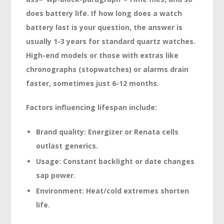
does battery life. If how long does a watch
battery last is your question, the answer is
usually
1-3 years
for standard quartz watches.
High-end models or those with extras like
chronographs (stopwatches) or alarms drain
faster, sometimes just
6-12 months.
Factors influencing lifespan include:
Brand quality: Energizer or Renata cells
outlast generics.
Usage: Constant backlight or date changes
sap power.
Environment: Heat/cold extremes shorten
life.