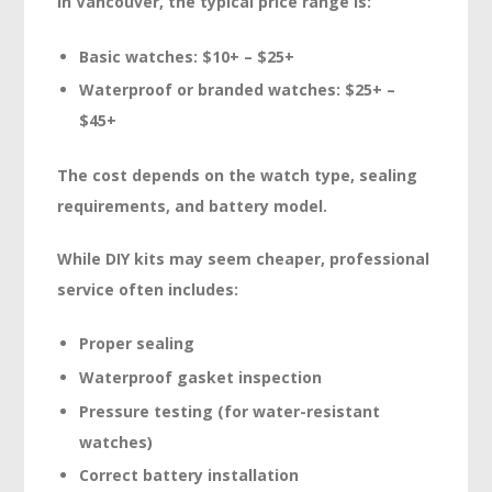
In Vancouver, the typical price range is:
Basic watches: $10+ – $25+
Waterproof or branded watches: $25+ –
$45+
The cost depends on the watch type, sealing
requirements, and battery model.
While DIY kits may seem cheaper, professional
service often includes:
Proper sealing
Waterproof gasket inspection
Pressure testing (for water-resistant
watches)
Correct battery installation