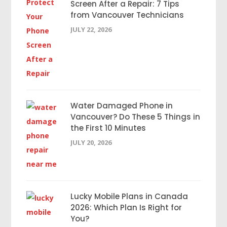
Screen After a Repair: 7 Tips
from Vancouver Technicians
JULY 22, 2026
Water Damaged Phone in
Vancouver? Do These 5 Things in
the First 10 Minutes
JULY 20, 2026
Lucky Mobile Plans in Canada
2026: Which Plan Is Right for
You?