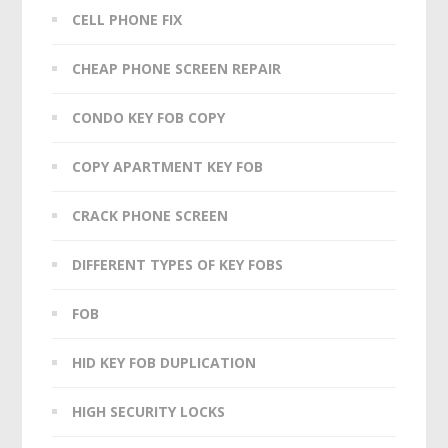
CELL PHONE FIX
CHEAP PHONE SCREEN REPAIR
CONDO KEY FOB COPY
COPY APARTMENT KEY FOB
CRACK PHONE SCREEN
DIFFERENT TYPES OF KEY FOBS
FOB
HID KEY FOB DUPLICATION
HIGH SECURITY LOCKS