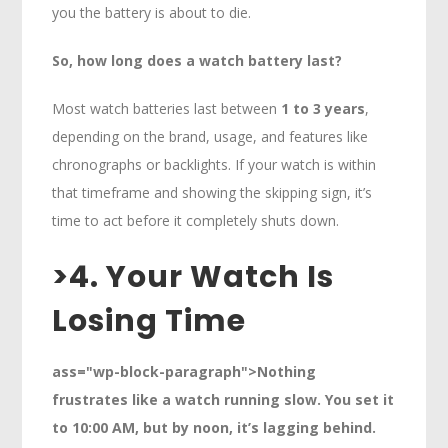
you the battery is about to die.
So, how long does a watch battery last?
Most watch batteries last between
1 to 3 years
,
depending on the brand, usage, and features like
chronographs or backlights. If your watch is within
that timeframe and showing the skipping sign, it’s
time to act before it completely shuts down.
>
4. Your Watch Is
Losing Time
ass="wp-block-paragraph">Nothing
frustrates like a watch running slow. You set it
to 10:00 AM, but by noon, it’s lagging behind.