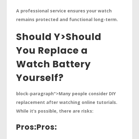
A professional service ensures your watch
remains protected and functional long-term.
Should Y>
Should
You Replace a
Watch Battery
Yourself?
block-paragraph">Many people consider DIY
replacement after watching online tutorials.
While it’s possible, there are risks:
Pros:
Pros: