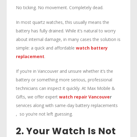
No ticking. No movement. Completely dead.
In most quartz watches, this usually means the
battery has fully drained. While it’s natural to worry
about internal damage, in many cases the solution is
simple: a quick and affordable
watch battery
replacement
.
If you’re in Vancouver and unsure whether it’s the
battery or something more serious, professional
technicians can inspect it quickly. At Max Mobile &
Gifts, we offer expert
watch repair Vancouve
r
services along with same-day battery replacements
, so you’re not left guessing.
2. Your Watch Is Not