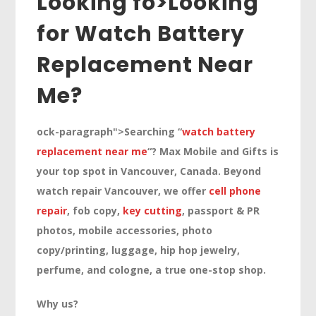
Looking fo>
Looking
for Watch Battery
Replacement Near
Me?
ock-paragraph">Searching “
watch battery
replacement near me
“? Max Mobile and Gifts is
your top spot in Vancouver, Canada. Beyond
watch repair Vancouver, we offer
cell phone
repair
, fob copy,
key cutting
, passport & PR
photos, mobile accessories, photo
copy/printing, luggage, hip hop jewelry,
perfume, and cologne, a true one-stop shop.
Why us?