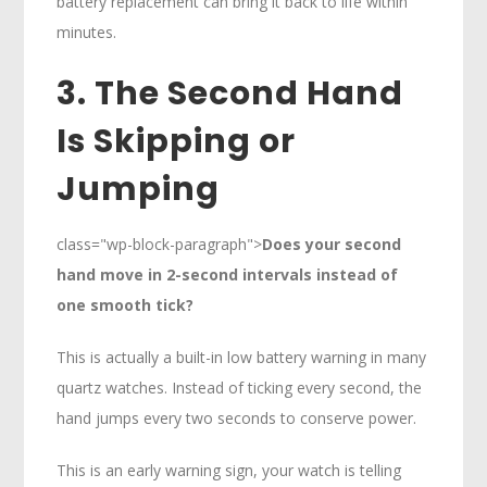
battery replacement can bring it back to life within
minutes.
3. The Second Hand
Is Skipping or
Jumping
class="wp-block-paragraph">
Does your second
hand move in 2-second intervals instead of
one smooth tick?
This is actually a built-in low battery warning in many
quartz watches. Instead of ticking every second, the
hand jumps every two seconds to conserve power.
This is an early warning sign, your watch is telling