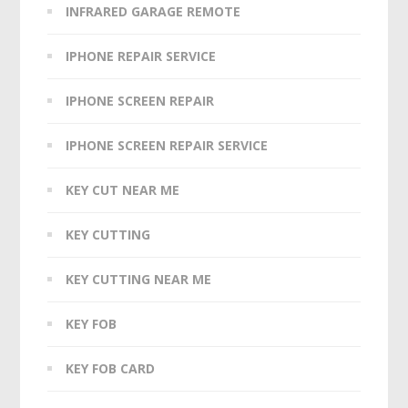
INFRARED GARAGE REMOTE
IPHONE REPAIR SERVICE
IPHONE SCREEN REPAIR
IPHONE SCREEN REPAIR SERVICE
KEY CUT NEAR ME
KEY CUTTING
KEY CUTTING NEAR ME
KEY FOB
KEY FOB CARD