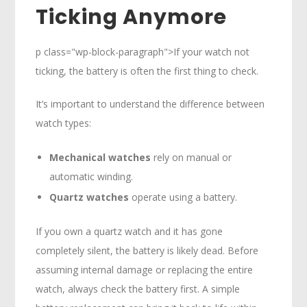
Ticking Anymore
p class="wp-block-paragraph">If your watch not
ticking, the battery is often the first thing to check.
It’s important to understand the difference between
watch types:
Mechanical watches
rely on manual or
automatic winding.
Quartz watches
operate using a battery.
If you own a quartz watch and it has gone
completely silent, the battery is likely dead. Before
assuming internal damage or replacing the entire
watch, always check the battery first. A simple