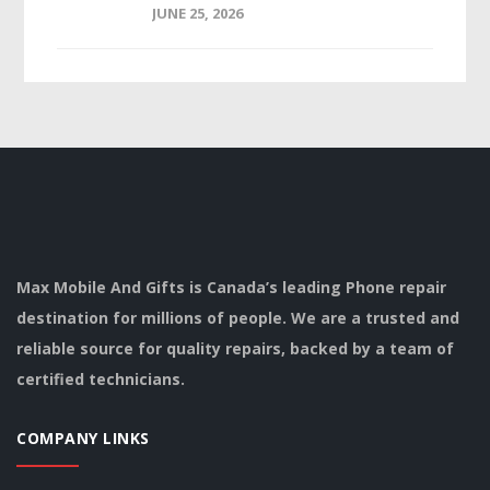
JUNE 25, 2026
Max Mobile And Gifts is Canada’s leading Phone repair
destination for millions of people. We are a trusted and
reliable source for quality repairs, backed by a team of
certified technicians.
COMPANY LINKS