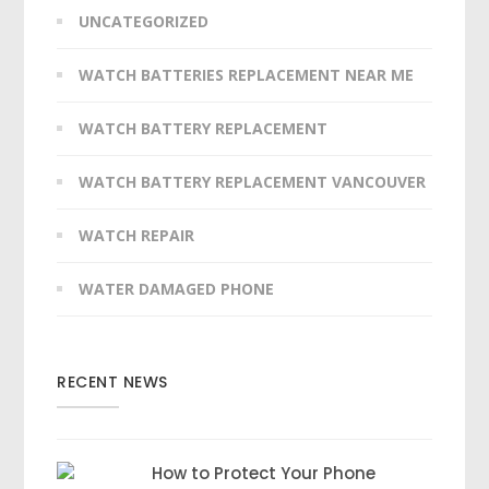
UNCATEGORIZED
WATCH BATTERIES REPLACEMENT NEAR ME
WATCH BATTERY REPLACEMENT
WATCH BATTERY REPLACEMENT VANCOUVER
WATCH REPAIR
WATER DAMAGED PHONE
RECENT NEWS
How to Protect Your Phone