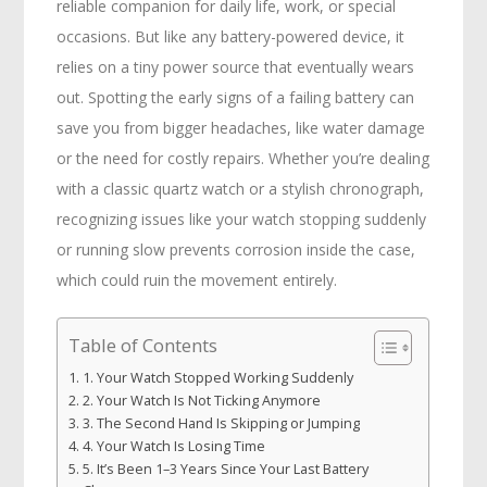
reliable companion for daily life, work, or special
occasions. But like any battery-powered device, it
relies on a tiny power source that eventually wears
out. Spotting the early signs of a failing battery can
save you from bigger headaches, like water damage
or the need for costly repairs. Whether you’re dealing
with a classic quartz watch or a stylish chronograph,
recognizing issues like your watch stopping suddenly
or running slow prevents corrosion inside the case,
which could ruin the movement entirely.
Table of Contents
1. Your Watch Stopped Working Suddenly
2. Your Watch Is Not Ticking Anymore
3. The Second Hand Is Skipping or Jumping
4. Your Watch Is Losing Time
5. It’s Been 1–3 Years Since Your Last Battery