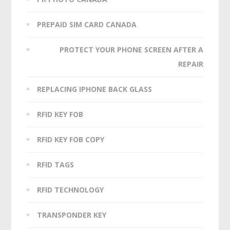
PREPAID SIM CARD CANADA
PROTECT YOUR PHONE SCREEN AFTER A
REPAIR
REPLACING IPHONE BACK GLASS
RFID KEY FOB
RFID KEY FOB COPY
RFID TAGS
RFID TECHNOLOGY
TRANSPONDER KEY