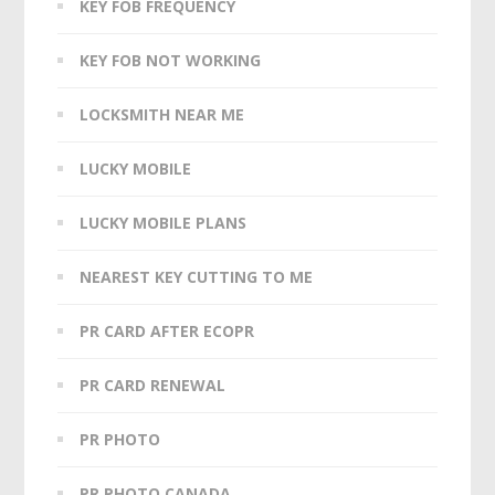
KEY FOB FREQUENCY
KEY FOB NOT WORKING
LOCKSMITH NEAR ME
LUCKY MOBILE
LUCKY MOBILE PLANS
NEAREST KEY CUTTING TO ME
PR CARD AFTER ECOPR
PR CARD RENEWAL
PR PHOTO
PR PHOTO CANADA